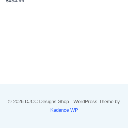
C
$0
$4.99
e
o
t
m
o
p
a
r
e
t
o
© 2026 DJCC Designs Shop - WordPress Theme by
Kadence WP