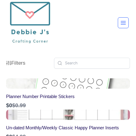
Skip
to
content
Filters
Planner Number Printable Stickers
C
$0
$0.99
o
m
p
a
Un-dated Monthly/Weekly Classic Happy Planner Inserts
r